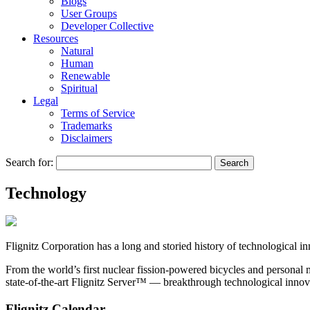
Blogs
User Groups
Developer Collective
Resources
Natural
Human
Renewable
Spiritual
Legal
Terms of Service
Trademarks
Disclaimers
Search for:
Technology
Flignitz Corporation
has a long and storied history of technological i
From the world’s first nuclear fission-powered bicycles and personal m
state-of-the-art
Flignitz Server™
— breakthrough technological innovat
Flignitz Calendar