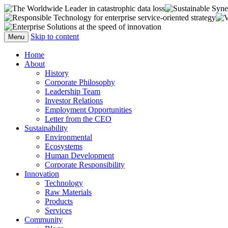
The official web site of Flignitz Corp (USA
Flignitz Corporation
Skip to content
Menu
Home
About
History
Corporate Philosophy
Leadership Team
Investor Relations
Employment Opportunities
Letter from the CEO
Sustainability
Environmental
Ecosystems
Human Development
Corporate Responsibility
Innovation
Technology
Raw Materials
Products
Services
Community