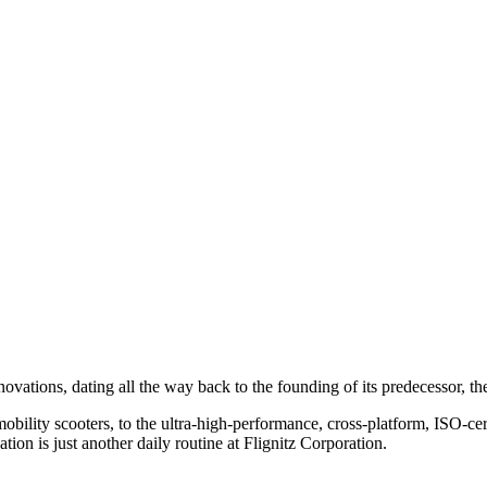
nnovations, dating all the way back to the founding of its predecessor
obility scooters, to the
ultra-high-
performance, cross-platform, ISO-cert
ion is just another daily routine at
Flignitz Corporation
.