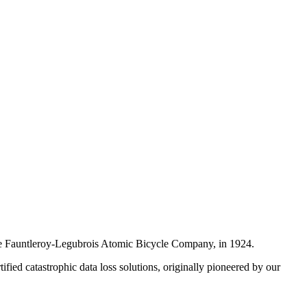
, the Fauntleroy-Legubrois Atomic Bicycle Company, in 1924.
ified catastrophic data loss solutions, originally pioneered by our